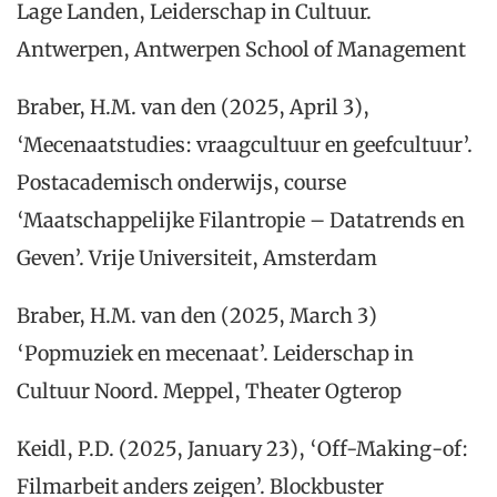
Lage Landen, Leiderschap in Cultuur.
Antwerpen, Antwerpen School of Management
Braber, H.M. van den (2025, April 3),
‘Mecenaatstudies: vraagcultuur en geefcultuur’.
Postacademisch onderwijs, course
‘Maatschappelijke Filantropie – Datatrends en
Geven’. Vrije Universiteit, Amsterdam
Braber, H.M. van den (2025, March 3)
‘Popmuziek en mecenaat’. Leiderschap in
Cultuur Noord. Meppel, Theater Ogterop
Keidl, P.D. (2025, January 23), ‘Off-Making-of:
Filmarbeit anders zeigen’. Blockbuster