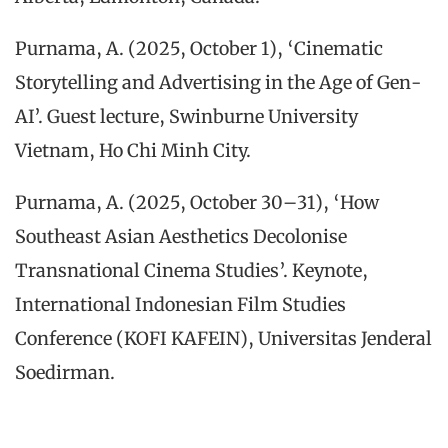
Purnama, A. (2025, October 1), ‘Cinematic
Storytelling and Advertising in the Age of Gen-
AI’. Guest lecture, Swinburne University
Vietnam, Ho Chi Minh City.
Purnama, A. (2025, October 30–31), ‘How
Southeast Asian Aesthetics Decolonise
Transnational Cinema Studies’. Keynote,
International Indonesian Film Studies
Conference (KOFI KAFEIN), Universitas Jenderal
Soedirman.