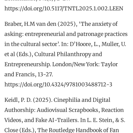
https://doi.org/10.5117/TNTL2025.1.002.LEEN
Braber, H.M van den (2025), ‘The anxiety of
asking: entrepreneurial and patronage practices
in the cultural sector’. In: D’Hoore, L., Muller, U.
et al (Eds.), Cultural Philanthropy and
Entrepreneurship. London/New York: Taylor
and Francis, 13-27.
https://doi.org/10.4324/9781003488712-3
Keidl, P. D. (2025). Cinephilia and Digital
Authorship: Audiovisual Scrapbooks, Reaction
Videos, and Fake AI-Trailers. In L. E. Stein, & S.
Close (Eds.), The Routledge Handbook of Fan