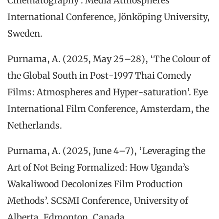
Cinematography’. Media Atmospheres
International Conference, Jönköping University,
Sweden.
Purnama, A. (2025, May 25–28), ‘The Colour of
the Global South in Post-1997 Thai Comedy
Films: Atmospheres and Hyper-saturation’. Eye
International Film Conference, Amsterdam, the
Netherlands.
Purnama, A. (2025, June 4–7), ‘Leveraging the
Art of Not Being Formalized: How Uganda’s
Wakaliwood Decolonizes Film Production
Methods’. SCSMI Conference, University of
Alberta, Edmonton, Canada.