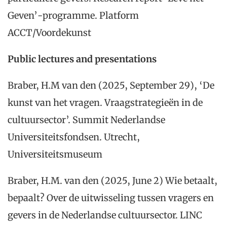
Geven’-programme. Platform
ACCT/Voordekunst
Public lectures and presentations
Braber, H.M van den (2025, September 29), ‘De
kunst van het vragen. Vraagstrategieën in de
cultuursector’. Summit Nederlandse
Universiteitsfondsen. Utrecht,
Universiteitsmuseum
Braber, H.M. van den (2025, June 2) Wie betaalt,
bepaalt? Over de uitwisseling tussen vragers en
gevers in de Nederlandse cultuursector. LINC