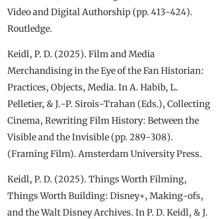
Video and Digital Authorship (pp. 413-424).
Routledge.
Keidl, P. D. (2025). Film and Media
Merchandising in the Eye of the Fan Historian:
Practices, Objects, Media. In A. Habib, L.
Pelletier, & J.-P. Sirois-Trahan (Eds.), Collecting
Cinema, Rewriting Film History: Between the
Visible and the Invisible (pp. 289-308).
(Framing Film). Amsterdam University Press.
Keidl, P. D. (2025). Things Worth Filming,
Things Worth Building: Disney+, Making-ofs,
and the Walt Disney Archives. In P. D. Keidl, & J.