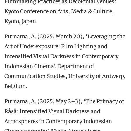
Filmmaking Practices as Decolonial Venues’.
Kyoto Conference on Arts, Media & Culture,
Kyoto, Japan.
Purnama, A. (2025, March 20), ‘Leveraging the
Art of Underexposure: Film Lighting and
Intensified Visual Darkness in Contemporary
Indonesian Cinema’. Department of
Communication Studies, University of Antwerp,
Belgium.
Purnama, A. (2025, May 2–3), ‘The Primacy of
Råså: Intensified Visual Darkness and
Atmospheres in Contemporary Indonesian