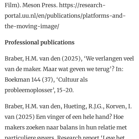
Film). Meson Press. https://research-
portal.uu.nl/en/publications/platforms-and-
the-moving-image/
Professional publications
Braber, H.M. van den (2025), ‘We verlangen veel
van de maker. Maar wat geven we terug’? In:
Boekman 144 (37), ‘Cultuur als
probleemoplosser’, 15-20.
Braber, H.M. van den, Hueting, R.J.G., Korven, I.
van (2025) Een vinger of een hele hand? Hoe
makers zoeken naar balans in hun relatie met
particuliere gevers. Research report ‘Leve het