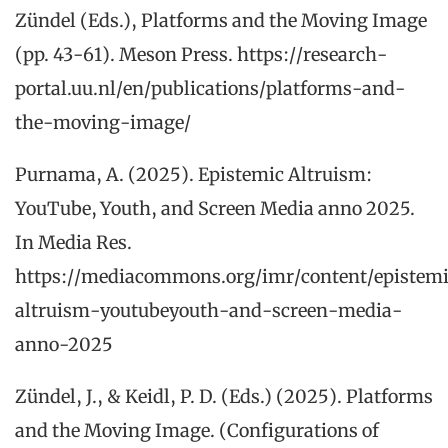
Zündel (Eds.), Platforms and the Moving Image
(pp. 43-61). Meson Press. https://research-
portal.uu.nl/en/publications/platforms-and-
the-moving-image/
Purnama, A. (2025). Epistemic Altruism:
YouTube, Youth, and Screen Media anno 2025.
In Media Res.
https://mediacommons.org/imr/content/epistem
altruism-youtubeyouth-and-screen-media-
anno-2025
Zündel, J., & Keidl, P. D. (Eds.) (2025). Platforms
and the Moving Image. (Configurations of