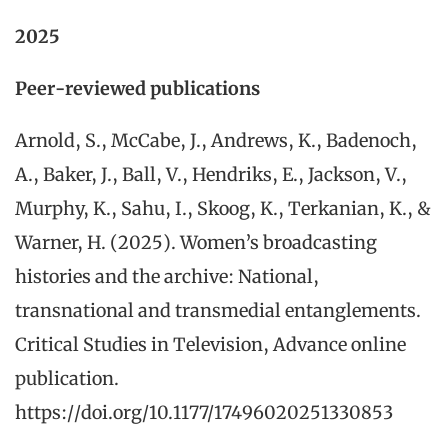
2025
Peer-reviewed publications
Arnold, S., McCabe, J., Andrews, K., Badenoch,
A., Baker, J., Ball, V., Hendriks, E., Jackson, V.,
Murphy, K., Sahu, I., Skoog, K., Terkanian, K., &
Warner, H. (2025). Women’s broadcasting
histories and the archive: National,
transnational and transmedial entanglements.
Critical Studies in Television, Advance online
publication.
https://doi.org/10.1177/17496020251330853