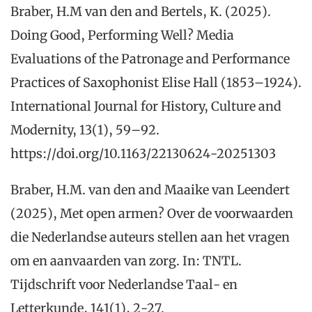
Braber, H.M van den and Bertels, K. (2025).
Doing Good, Performing Well? Media
Evaluations of the Patronage and Performance
Practices of Saxophonist Elise Hall (1853–1924).
International Journal for History, Culture and
Modernity, 13(1), 59–92.
https://doi.org/10.1163/22130624-20251303
Braber, H.M. van den and Maaike van Leendert
(2025), Met open armen? Over de voorwaarden
die Nederlandse auteurs stellen aan het vragen
om en aanvaarden van zorg. In: TNTL.
Tijdschrift voor Nederlandse Taal- en
Letterkunde, 141(1), 2-27.