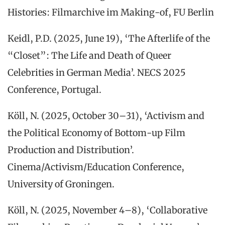
Histories: Filmarchive im Making-of, FU Berlin
Keidl, P.D. (2025, June 19), ‘The Afterlife of the
“Closet”: The Life and Death of Queer
Celebrities in German Media’. NECS 2025
Conference, Portugal.
Köll, N. (2025, October 30–31), ‘Activism and
the Political Economy of Bottom-up Film
Production and Distribution’.
Cinema/Activism/Education Conference,
University of Groningen.
Köll, N. (2025, November 4–8), ‘Collaborative